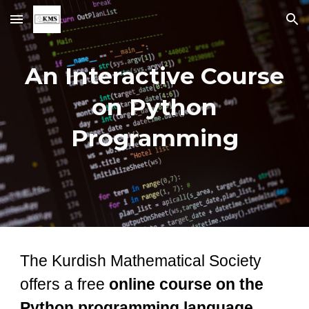
Skip to main content
Skip to navigation
An Interactive Course
on Python
Programming
The Kurdish Mathematical Society
offers a free
online course on the
Python programming language
.