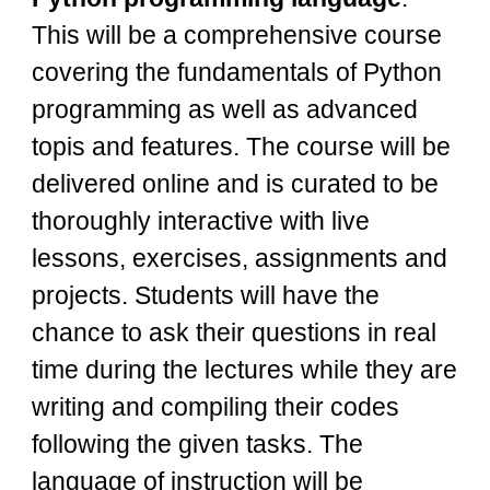
This will be a comprehensive course
covering the fundamentals of Python
programming as well as advanced
topis and features. The course will be
delivered online and is curated to be
thoroughly interactive with live
lessons, exercises, assignments and
projects. Students will have the
chance to ask their questions in real
time during the lectures while they are
writing and compiling their codes
following the given tasks. The
language of instruction will be