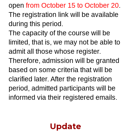
open
from October 15 to October 20
.
The
registration link
will be
available
during this
period.
The capacity of the course will be
limited, that is, we may not be able to
admit all those whose register.
Therefore, admission will be granted
based on some criteria that will be
clarified later. After the registration
period, admitted participants will be
informed via their registered emails.
Update