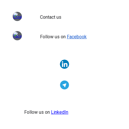
Contact us
Follow us on
Facebook
Follow us on
LinkedIn