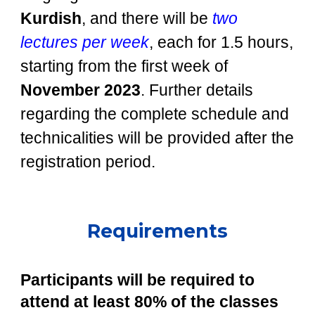
Kurdish
, and there will be
two
lectures per week
, each for 1.5 hours,
starting from the first week of
November 2023
. Further details
regarding the complete schedule and
technicalities will be provided after the
registration period.
Requirements
Participants will be required to
attend at least 80% of the classes