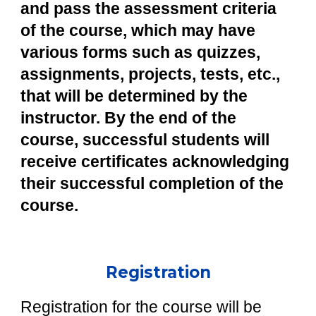
and pass the assessment criteria
of the course, which may have
various forms such as quizzes,
assignments, projects, tests, etc.,
that will be determined by the
instructor. By the end of the
course, successful students will
receive certificates acknowledging
their successful completion of the
course.
Registration
Registration for the course will be