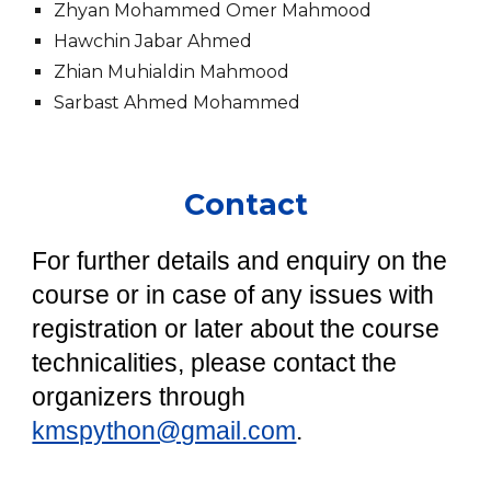
Zhyan Mohammed Omer Mahmood
Hawchin Jabar Ahmed
Zhian Muhialdin Mahmood
Sarbast Ahmed Mohammed
Contact
For further details and enquiry on the
course or in case of any issues with
registration or later about the course
technicalities, please contact the
organizers through
kmspython@gmail.com
.