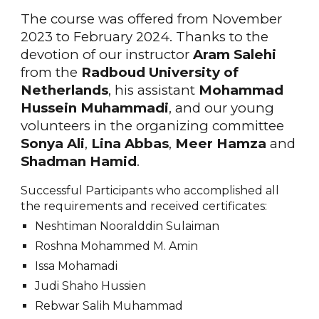
The course was offered from November
2023 to February 2024. Thanks to the
devotion of our instructor
Aram Salehi
from the
Radboud University of
Netherlands
, his assistant
Mohammad
Hussein Muhammadi
, and our young
volunteers in the organizing committee
Sonya Ali
,
Lina Abbas
,
Meer Hamza
and
Shadman Hamid
.
Successful Participants who accomplished all
the requirements and received certificates:
Neshtiman Nooralddin Sulaiman
Roshna Mohammed M. Amin
Issa Mohamadi
Judi Shaho Hussien
Rebwar Salih Muhammad