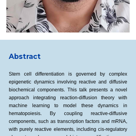
Abstract
Stem cell differentiation is governed by complex
epigenetic dynamics involving reactive and diffusive
biochemical components. This talk presents a novel
approach integrating reaction-diffusion theory with
machine learning to model these dynamics in
hematopoiesis. By coupling reactive-diffusive
components, such as transcription factors and mRNA,
with purely reactive elements, including cis-regulatory