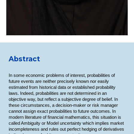
Abstract
In some economic problems of interest, probabilities of
future events are neither precisely known nor easily
estimated from historical data or established probability
laws. Indeed, probabilities are not determined in an
objective way, but reflect a subjective degree of belief. In
these circumstances, a decision-maker or risk manager
cannot assign exact probabilities to future outcomes. In
modern literature of financial mathematics, this situation is
called Ambiguity or Model uncertainty which implies market
incompleteness and rules out perfect hedging of derivatives