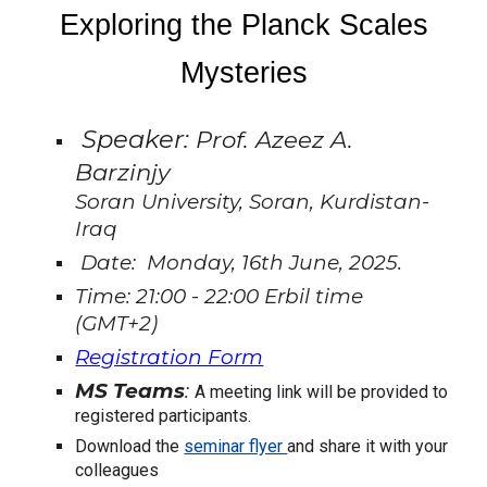
Exploring the Planck Scales
Mysteries
Speaker:
Prof. Azeez A.
Barzinjy
Soran University, Soran, Kurdistan-
Iraq
Date: Monday, 16th June, 2025.
Time: 21:00 - 22:00 Erbil time
(GMT+2)
Registration Form
MS Teams
:
A meeting link will be provided to
registered participants.
Download the
seminar flyer
and share it with your
colleagues