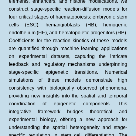
elements, enhancers, and histone modifications, we
construct stage-specific reaction-diffusion models for
four critical stages of haematopoiesis: embryonic stem
cells (ESC), hemangioblasts (HB), hemogenic
endothelium (HE), and hematopoietic progenitors (HP).
Coefficients for the reaction kinetics of these models
are quantified through machine learning applications
on experimental datasets, capturing the intricate
feedback and regulatory mechanisms underpinning
stage-specific epigenetic transitions. Numerical
simulations of these models demonstrate high
consistency with biologically observed phenomena,
providing new insights into the spatial and temporal
coordination of epigenetic components. This
integrative framework bridges theoretical and
experimental biology, offering a new approach for
understanding the spatial heterogeneity and stage-
specific regulation in stem cell differentiation. The