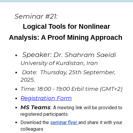
Seminar #21:
Logical Tools for Nonlinear
Analysis: A Proof Mining Approach
Speaker:
Dr. Shahram Saeidi
University of Kurdistan, Iran
Date: Thursday, 25th September,
2025.
Time: 18:00 - 19:00 Erbil time (GMT+2)
Registration Form
MS Teams
:
A meeting link will be provided to
registered participants.
Download the
seminar flyer
and share it with your
colleagues