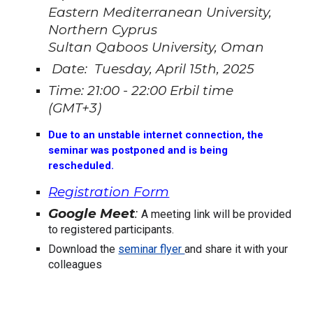
Eastern Mediterranean University,
Northern Cyprus
Sultan Qaboos University, Oman
Date: Tuesday, April 15th, 2025
Time: 21:00 - 22:00 Erbil time
(GMT+3)
Due to an unstable internet connection, the
seminar was postponed and is being
rescheduled.
Registration Form
Google Meet
:
A meeting link will be provided
to registered participants.
Download the
seminar flyer
and share it with your
colleagues