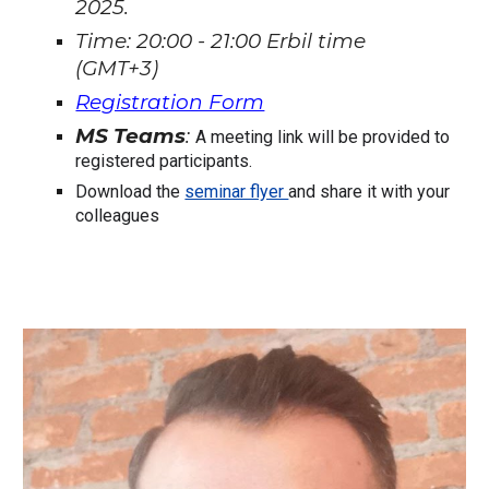
2025.
Time: 20:00 - 21:00 Erbil time
(GMT+3)
Registration Form
MS Teams
:
A meeting link will be provided to
registered participants.
Download the
seminar flyer
and share it with your
colleagues