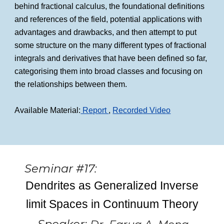
behind fractional calculus, the foundational definitions
and references of the field, potential applications with
advantages and drawbacks, and then attempt to put
some structure on the many different types of fractional
integrals and derivatives that have been defined so far,
categorising them into broad classes and focusing on
the relationships between them.
Available Material:
Report
,
Recorded Video
Seminar #17:
Dendrites as Generalized Inverse
limit Spaces in Continuum Theory