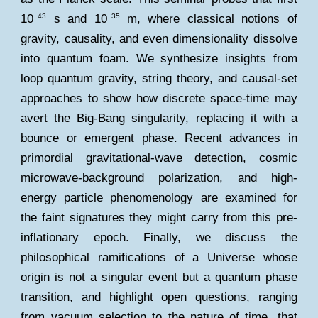
10
s and 10
m, where classical notions of
−43
−35
gravity, causality, and even dimensionality dissolve
into quantum foam. We synthesize insights from
loop quantum gravity, string theory, and causal-set
approaches to show how discrete space-time may
avert the Big-Bang singularity, replacing it with a
bounce or emergent phase. Recent advances in
primordial gravitational-wave detection, cosmic
microwave-background polarization, and high-
energy particle phenomenology are examined for
the faint signatures they might carry from this pre-
inflationary epoch. Finally, we discuss the
philosophical ramifications of a Universe whose
origin is not a singular event but a quantum phase
transition, and highlight open questions, ranging
from vacuum selection to the nature of time, that