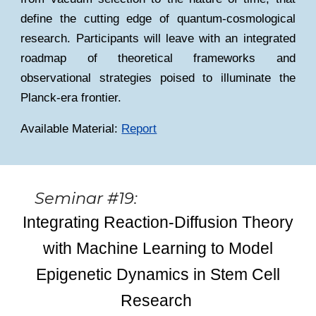
define the cutting edge of quantum-cosmological
research. Participants will leave with an integrated
roadmap of theoretical frameworks and
observational strategies poised to illuminate the
Planck-era frontier.
Available Material:
Report
Seminar #19:
Integrating Reaction-Diffusion Theory
with Machine Learning to Model
Epigenetic Dynamics in Stem Cell
Research