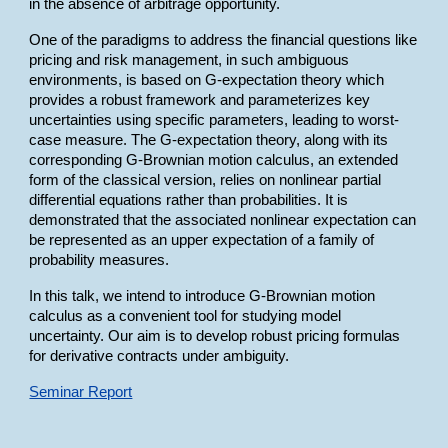
in the absence of arbitrage opportunity.
One of the paradigms to address the financial questions like
pricing and risk management, in such ambiguous
environments, is based on G-expectation theory which
provides a robust framework and parameterizes key
uncertainties using specific parameters, leading to worst-
case measure. The G-expectation theory, along with its
corresponding G-Brownian motion calculus, an extended
form of the classical version, relies on nonlinear partial
differential equations rather than probabilities. It is
demonstrated that the associated nonlinear expectation can
be represented as an upper expectation of a family of
probability measures.
In this talk, we intend to introduce G-Brownian motion
calculus as a convenient tool for studying model
uncertainty. Our aim is to develop robust pricing formulas
for derivative contracts under ambiguity.
Seminar Report