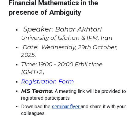
Financial Mathematics in the
presence of Ambiguity
Speaker:
Bahar Akhtari
University of Isfahan & IPM, Iran
Date: Wednesday, 29th October,
2025.
Time: 19:00 - 20:00 Erbil time
(GMT+2)
Registration Form
MS Teams
:
A meeting link will be provided to
registered participants.
Download the
seminar flyer
and share it with your
colleagues