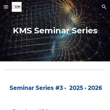
Skip to main content
Skip to navigation
KMS Seminar Series
Seminar Series #3 - 2025 - 2026