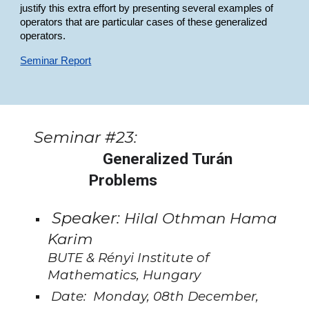
justify this extra effort by presenting several examples of
operators that are particular cases of these generalized
operators.
Seminar Report
Seminar #23:
Generalized Turán
Problems
Speaker:
Hilal Othman Hama
Karim
BUTE & Rényi Institute of
Mathematics, Hungary
Date: Monday, 08th December,