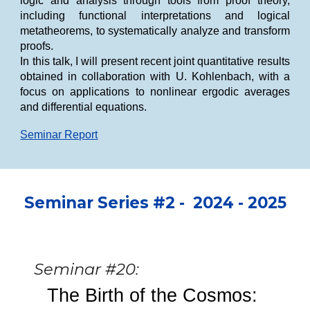
logic and analysis through tools from proof theory,
including functional interpretations and logical
metatheorems, to systematically analyze and transform
proofs.
In this talk, I will present recent joint quantitative results
obtained in collaboration with U. Kohlenbach, with a
focus on applications to nonlinear ergodic averages
and differential equations.
Seminar Report
Seminar
Se
ries #2 -
2024 - 2025
Seminar #20:
The Birth of the Cosmos: