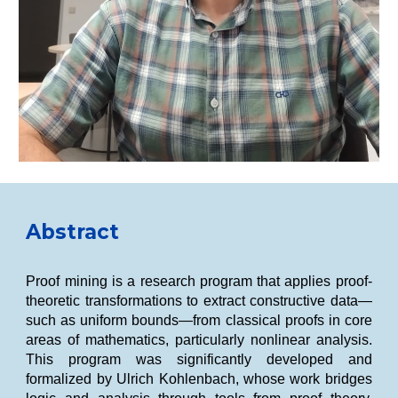
Abstract
Proof mining is a research program that applies proof-
theoretic transformations to extract constructive data—
such as uniform bounds—from classical proofs in core
areas of mathematics, particularly nonlinear analysis.
This program was significantly developed and
formalized by Ulrich Kohlenbach, whose work bridges