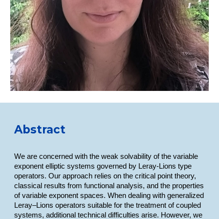
Abstract
We are concerned with the weak solvability of the variable
exponent elliptic systems governed by Leray-Lions type
operators. Our approach relies on the critical point theory,
classical results from functional analysis, and the properties
of variable exponent spaces. When dealing with generalized
Leray–Lions operators suitable for the treatment of coupled
systems, additional technical difficulties arise. However, we