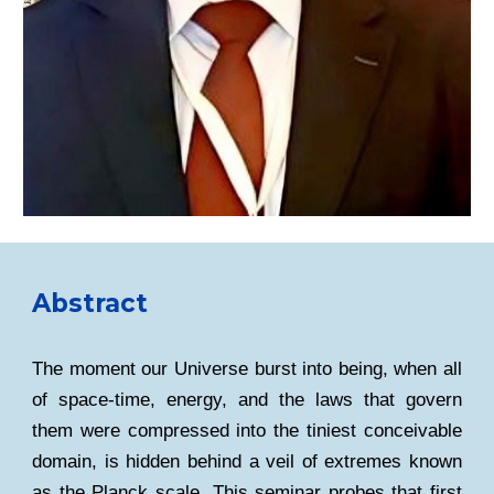
Abstract
The moment our Universe burst into being, when all
of space-time, energy, and the laws that govern
them were compressed into the tiniest conceivable
domain, is hidden behind a veil of extremes known
as the Planck scale. This seminar probes that first