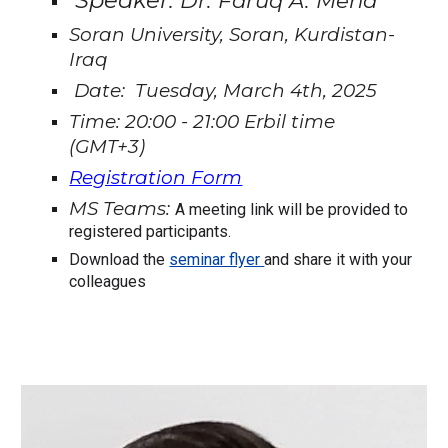
Speaker:
Dr. Faruq A. Mena
Soran University, Soran, Kurdistan-
Iraq
Date: Tuesday, March 4th, 2025
Time: 20:00 - 21:00 Erbil time
(GMT+3)
Registration Form
MS Teams:
A meeting link will be provided to
registered participants.
Download the
seminar flyer
and share it with your
colleagues