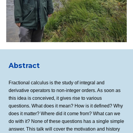
Abstract
Fractional calculus is the study of integral and
derivative operators to non-integer orders. As soon as
this idea is conceived, it gives rise to various
questions. What does it mean? How is it defined? Why
does it matter? Where did it come from? What can we
do with it? None of these questions has a single simple
answer. This talk will cover the motivation and history