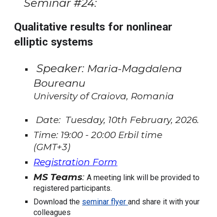
Seminar #
24
:
Qualitative results for nonlinear
elliptic systems
Speaker:
Maria-Magdalena
Boureanu
University of Craiova, Romania
Date:
Tuesday
,
10th February
, 202
6.
Time:
19
:00 -
20
:00 Erbil time
(GMT+
3
)
Registration Form
MS Teams
:
A meeting link will be provided to
registered participants.
Download the
seminar flyer
and share it with your
colleagues