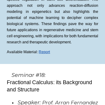
approach not only advances reaction-diffusion
modeling in epigenetics but also highlights the
potential of machine learning to decipher complex
biological systems. These findings pave the way for
future applications in regenerative medicine and stem
cell engineering, with implications for both fundamental
research and therapeutic development.
Available Material:
Report
Seminar #18:
Fractional Calculus: its Background
and Structure
Speaker:
Prof. Arran Fernandez