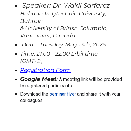
Speaker:
Dr. Wakil Sarfaraz
Bahrain Polytechnic University,
Bahrain
& University of British Columbia,
Vancouver, Canada
Date: Tuesday, May 13th, 2025
Time: 21:00 - 22:00 Erbil time
(GMT+2)
Registration Form
Google Meet
:
A meeting link will be provided
to registered participants.
Download the
seminar flyer
and share it with your
colleagues