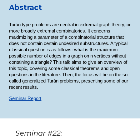
Abstract
Turán type problems are central in extremal graph theory, or
more broadly extremal combinatorics. It concerns
maximizing a parameter of a combinatorial structure that
does not contain certain undesired substructures. A typical
classical question is as follows: what is the maximum
possible number of edges in a graph on n vertices without
containing a triangle? This talk aims to give an overview of
this topic, covering some classical theorems and open
questions in the literature. Then, the focus will be on the so
called generalized Turán problems, presenting some of our
recent results.
Seminar Report
Seminar #22: