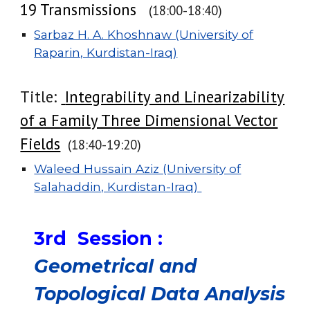
19 Transmissions
(1
8:00
-
18:40
)
Sarbaz H. A. Khoshnaw (University of
Raparin, Kurdistan-Iraq)
Title:
Integrability and Linearizability
of a Family Three Dimensional Vector
Fields
(1
8
:
40
-
19
:
20
)
Waleed Hussain Aziz (University of
Salahaddin, Kurdistan-Iraq)
3rd Session :
Geometrical and
Topological Data Analysis