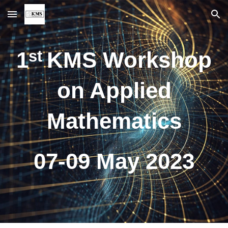
Skip to main content
Skip to navigation
st
1
KMS Workshop
on Applied
Mathematics
07-09 May 2023