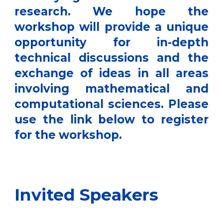
research. We hope the
workshop will provide a unique
opportunity for in-depth
technical discussions and the
exchange of ideas in all areas
involving mathematical and
computational sciences. Please
use the link below to register
for the workshop.
Invited Speakers