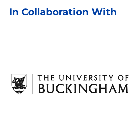
In Collaboration With