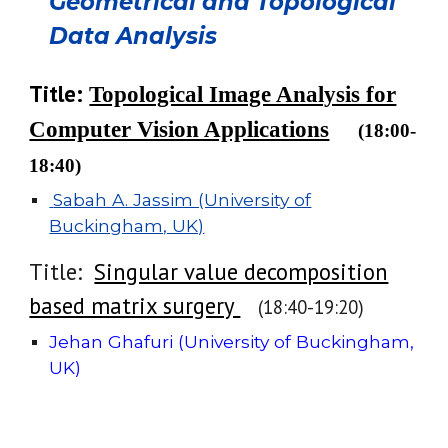
Geometrical and Topological
Data Analysis
Title:
Topological Image Analysis for
Computer Vision Applications
(18:
00
-
1
8
:
40
)
Sabah A. Jassim (University of
Buckingham, UK)
Title:
Singular value decomposition
based matrix surgery
(1
8
:
40
-
19
:
20
)
Jehan Ghafuri (University of Buckingham,
UK)