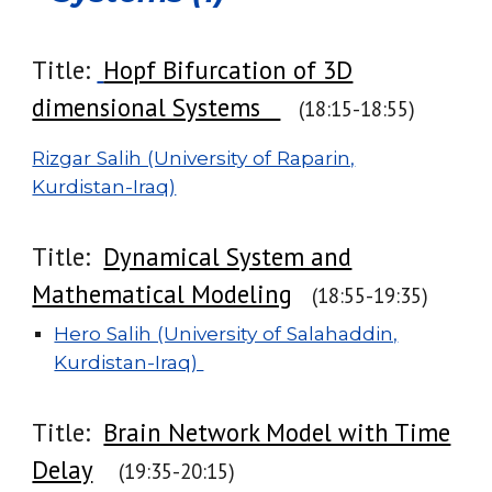
Title:
Hopf Bifurcation of 3D
dimensional Systems
(18:15-18:55)
Rizgar Salih (University of Raparin,
Kurdistan-Iraq)
Title:
Dynamical System and
Mathematical Modeling
(18:
55
-1
9
:
35
)
Hero Salih (University of Salahaddin,
Kurdistan-Iraq)
Title:
Brain Network Model with Time
Delay
(1
9
:
3
5-
20
:
15
)