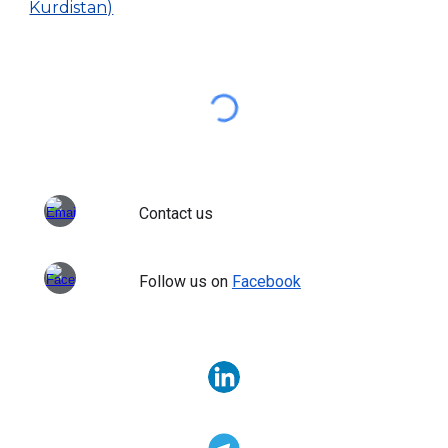
Kurdistan)
Contact us
Follow us on
Facebook