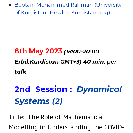
Bootan Mohammed Rahman (University
of Kurdistan- Hewler, Kurdistan-Iraq)
8th May 2023
(18:00-20:00
Erbil,Kurdistan GMT+3) 40 min. per
talk
2nd
Session :
Dynamical
Systems (2)
Title:
The Role of Mathematical
Modelling in Understanding the COVID-