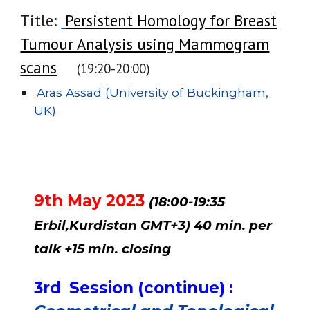
Title:
Persistent Homology for Breast
Tumour Analysis using Mammogram
scans
(19:
20
-20:
00
)
Aras Assad (University of Buckingham,
UK)
9th May 2023
(18:00-
19
:
35
Erbil,Kurdistan GMT+3) 40 min. per
talk +15 min. closing
3rd
Session (cont
inue
) :