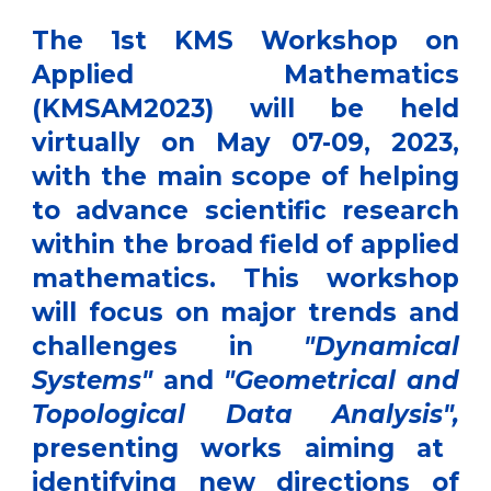
The
1st KMS Workshop on
Applied Mathematics
(KMSAM2023)
will be held
virtually on May 07-09, 2023,
with the main scope of helping
to advance scientific research
within the broad field of applied
mathematics. This workshop
will focus on major trends and
challenges in
"Dynamical
Systems"
and
"Geometrical and
Topological Data Analysis",
presenting works aiming at
identifying new directions of