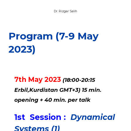
Dr. Waleed Hussain Aziz
Program (7-9 May
2023)
7th May 2023
(18:00-20:15
Erbil,Kurdistan GMT+3) 15 min.
opening + 40 min. per talk
1st Session :
Dynamical
Systems (1)