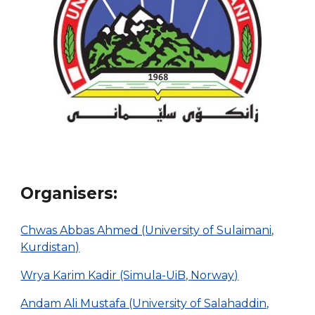
Organis
ers
:
Chwas Abbas Ahmed (University of Sulaimani,
Kurdistan)
Wrya Karim Kadir (Simula-UiB, Norway)
Andam Ali Mustafa (University of Salahaddin,