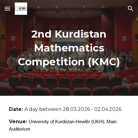
Skip to main content
Skip to navigation
2nd
Kurdistan
Mathematics
Competition (KMC)
Date:
A day between 28.03.2026 - 02.04.2026
Venue:
University of Kurdistan-Hewlêr (UKH), Main
Auditorium