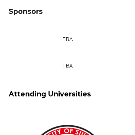
Sponsors
TBA
TBA
Attending Universities