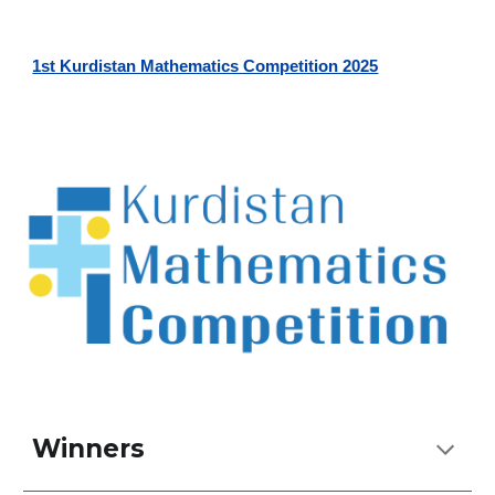
1st Kurdistan Mathematics Competition 2025
Winners