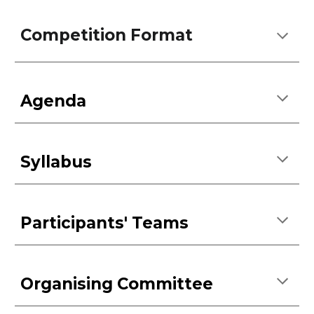
Competition Format
Agenda
Syllabus
Participants' Teams
Organising Committee