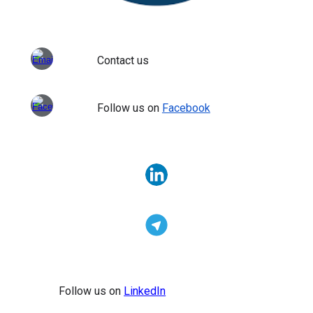
Contact us
Follow us on
Facebook
Follow us on
LinkedIn