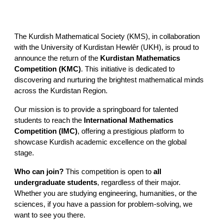
The Kurdish Mathematical Society (KMS), in collaboration
with the University of Kurdistan Hewlêr (UKH), is proud to
announce the return of the
Kurdistan Mathematics
Competition (KMC)
. This initiative is dedicated to
discovering and nurturing the brightest mathematical minds
across the Kurdistan Region.
Our mission is to provide a springboard for talented
students to reach the
International Mathematics
Competition (IMC)
, offering a prestigious platform to
showcase Kurdish academic excellence on the global
stage.
Who can join?
This competition is open to
all
undergraduate students
, regardless of their major.
Whether you are studying engineering, humanities, or the
sciences, if you have a passion for problem-solving, we
want to see you there.